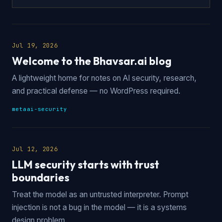
Jul 19, 2026
Welcome to the Bhavsar.ai blog
A lightweight home for notes on AI security, research,
and practical defense — no WordPress required.
meta
ai-security
Jul 12, 2026
LLM security starts with trust
boundaries
Treat the model as an untrusted interpreter. Prompt
injection is not a bug in the model — it is a systems
design problem.