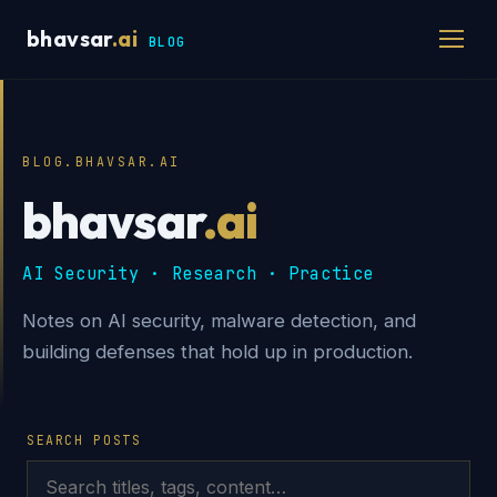
bhavsar
.ai
BLOG
BLOG.BHAVSAR.AI
bhavsar
.ai
AI Security · Research · Practice
Notes on AI security, malware detection, and
building defenses that hold up in production.
SEARCH POSTS