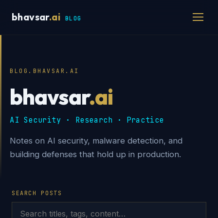
bhavsar
.ai
BLOG
BLOG.BHAVSAR.AI
bhavsar
.ai
AI Security · Research · Practice
Notes on AI security, malware detection, and
building defenses that hold up in production.
SEARCH POSTS