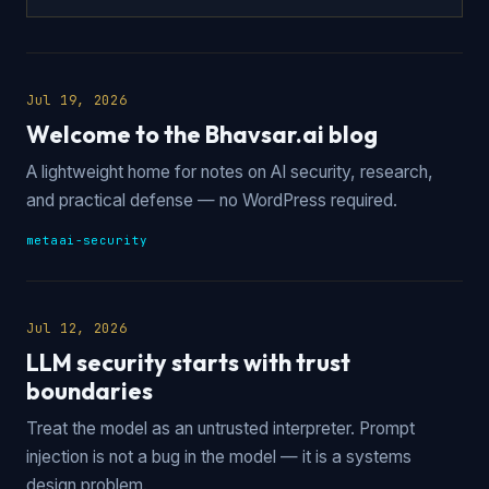
Jul 19, 2026
Welcome to the Bhavsar.ai blog
A lightweight home for notes on AI security, research,
and practical defense — no WordPress required.
meta
ai-security
Jul 12, 2026
LLM security starts with trust
boundaries
Treat the model as an untrusted interpreter. Prompt
injection is not a bug in the model — it is a systems
design problem.