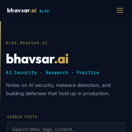
bhavsar
.ai
BLOG
BLOG.BHAVSAR.AI
bhavsar
.ai
AI Security · Research · Practice
Notes on AI security, malware detection, and
building defenses that hold up in production.
SEARCH POSTS