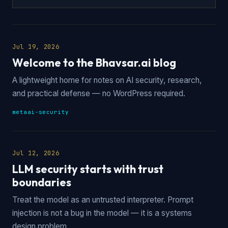
Jul 19, 2026
Welcome to the Bhavsar.ai blog
A lightweight home for notes on AI security, research,
and practical defense — no WordPress required.
meta
ai-security
Jul 12, 2026
LLM security starts with trust
boundaries
Treat the model as an untrusted interpreter. Prompt
injection is not a bug in the model — it is a systems
design problem.